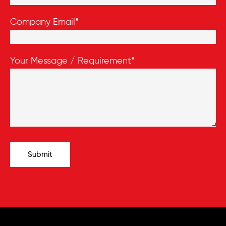
Company Email*
Your Message / Requirement*
Submit