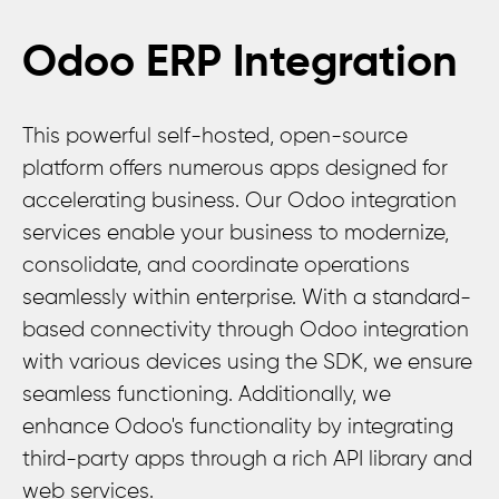
Odoo ERP Integration
This powerful self-hosted, open-source
platform offers numerous apps designed for
accelerating business. Our Odoo integration
services enable your business to modernize,
consolidate, and coordinate operations
seamlessly within enterprise. With a standard-
based connectivity through Odoo integration
with various devices using the SDK, we ensure
seamless functioning. Additionally, we
enhance Odoo's functionality by integrating
third-party apps through a rich API library and
web services.