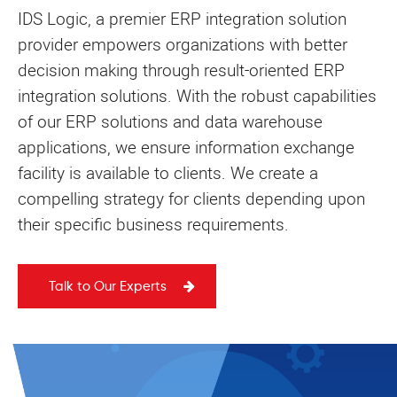
IDS Logic, a premier ERP integration solution
provider empowers organizations with better
decision making through result-oriented ERP
integration solutions. With the robust capabilities
of our ERP solutions and data warehouse
applications, we ensure information exchange
facility is available to clients. We create a
compelling strategy for clients depending upon
their specific business requirements.
Talk to Our Experts