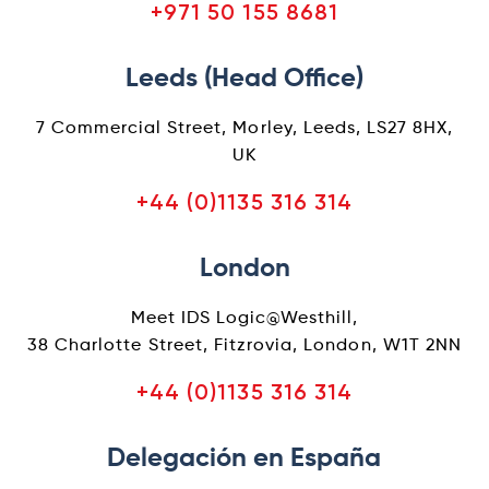
+971 50 155 8681
Leeds (Head Office)
7 Commercial Street, Morley, Leeds, LS27 8HX,
UK
+44 (0)1135 316 314
London
Meet IDS Logic@Westhill,
38 Charlotte Street, Fitzrovia, London, W1T 2NN
+44 (0)1135 316 314
Delegación en España