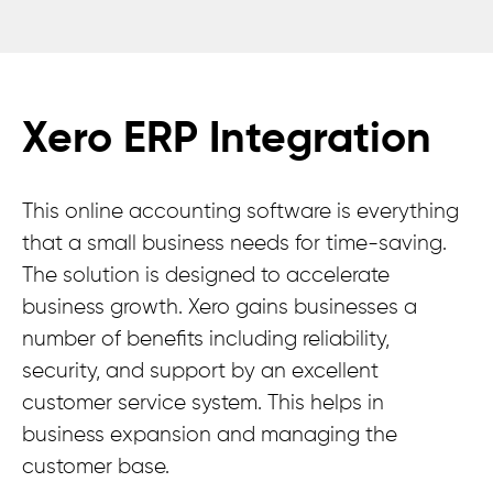
Xero ERP Integration
This online accounting software is everything
that a small business needs for time-saving.
The solution is designed to accelerate
business growth. Xero gains businesses a
number of benefits including reliability,
security, and support by an excellent
customer service system. This helps in
business expansion and managing the
customer base.