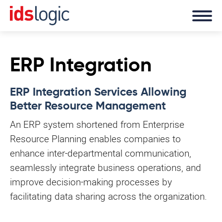
ERP Integration
ERP Integration Services Allowing
Better Resource Management
An ERP system shortened from Enterprise
Resource Planning enables companies to
enhance inter-departmental communication,
seamlessly integrate business operations, and
improve decision-making processes by
facilitating data sharing across the organization.