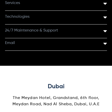
Services
Technologies
24/7 Maintenance & Support
Email
Dubai
The Meydan Hotel, Grandstand, 6th floor,
Meydan Road, Nad Al Sheba, Dubai, U.A.E