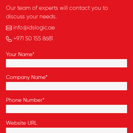
Our team of experts will contact you to
discuss your needs.
info@idslogic.ae
+971 50 155 8681
Your Name*
Company Name*
Phone Number*
Website URL