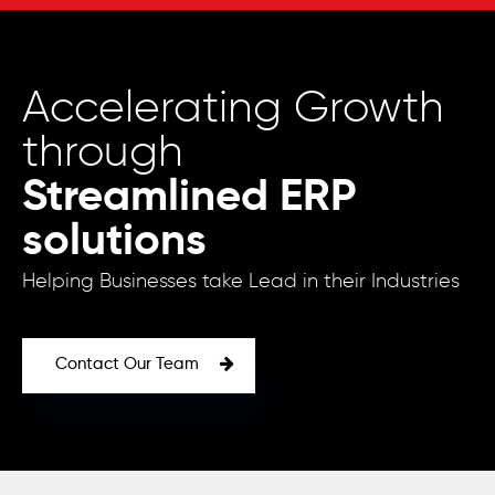
Accelerating Growth
through
Streamlined ERP
solutions
Helping Businesses take Lead in their Industries
Contact Our Team