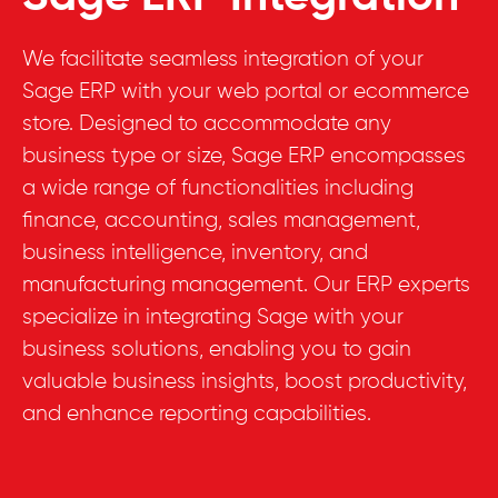
We facilitate seamless integration of your
Sage ERP with your web portal or ecommerce
store. Designed to accommodate any
business type or size, Sage ERP encompasses
a wide range of functionalities including
finance, accounting, sales management,
business intelligence, inventory, and
manufacturing management. Our ERP experts
specialize in integrating Sage with your
business solutions, enabling you to gain
valuable business insights, boost productivity,
and enhance reporting capabilities.