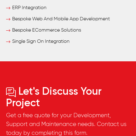
ERP Integration
Bespoke Web And Mobile App Development
Bespoke ECommerce Solutions
Single Sign On Integration
Let's Discuss Your
Project
Get a free quote for your Development,
Support and Maintenance needs. Contact us
today by completing this form.