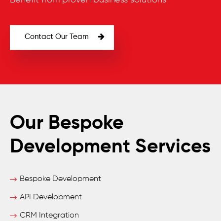
Benefit from proven business solutions
Contact Our Team
Our Bespoke
Development Services
Bespoke Development
API Development
CRM Integration