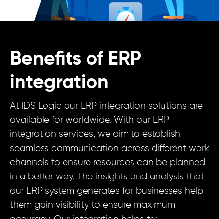
Benefits of ERP
integration
At IDS Logic our ERP integration solutions are
available for worldwide. With our ERP
integration services, we aim to establish
seamless communication across different work
channels to ensure resources can be planned
in a better way. The insights and analysis that
our ERP system generates for businesses help
them gain visibility to ensure maximum