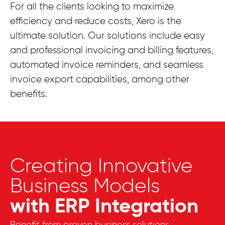
For all the clients looking to maximize
efficiency and reduce costs, Xero is the
ultimate solution. Our solutions include easy
and professional invoicing and billing features,
automated invoice reminders, and seamless
invoice export capabilities, among other
benefits.
Creating Innovative
Business Models
with ERP Integration