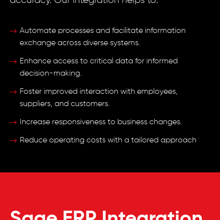
accuracy. Our integration helps to:
Automate processes and facilitate information
exchange across diverse systems.
Enhance access to critical data for informed
decision-making.
Foster improved interaction with employees,
suppliers, and customers.
Increase responsiveness to business changes.
Reduce operating costs with a tailored approach
Sage ERP Integration