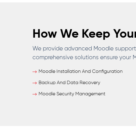
How We Keep Your
We provide advanced Moodle support a
comprehensive solutions ensure your Mo
Moodle Installation And Configuration
Backup And Data Recovery
Moodle Security Management