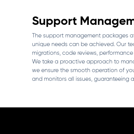
Support Managem
The support management packages at IDS 
unique needs can be achieved. Our tech
migrations, code reviews, performance 
We take a proactive approach to managi
we ensure the smooth operation of yo
and monitors all issues, guaranteeing 