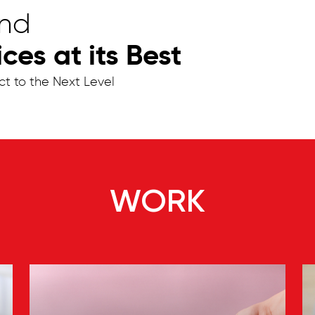
and
es at its Best
ct to the Next Level
WORK