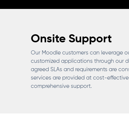
Onsite Support
Our Moodle customers can leverage our 
customized applications through our d
agreed SLAs and requirements are cons
services are provided at cost-effective
comprehensive support.