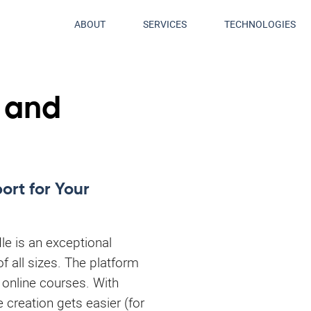
ABOUT
SERVICES
TECHNOLOGIES
 and
rt for Your
le is an exceptional
of all sizes. The platform
 online courses. With
e creation gets easier (for