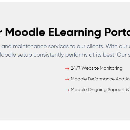
 Moodle ELearning Port
nd maintenance services to our clients. With our
odle setup consistently performs at its best. Our s
24/7 Website Monitoring
Moodle Performance And Avai
Moodle Ongoing Support & 