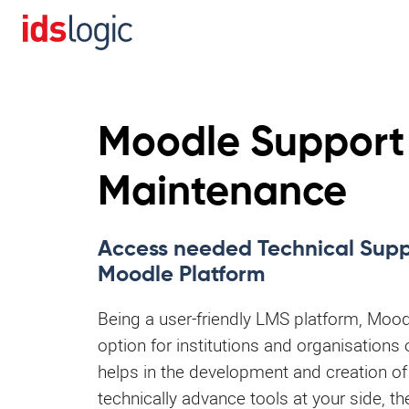
Moodle Support
Maintenance
Access needed Technical Suppo
Moodle Platform
Being a user-friendly LMS platform, Mood
option for institutions and organisations 
helps in the development and creation of
technically advance tools at your side, th