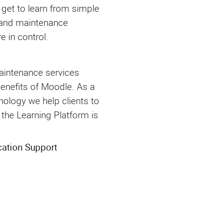
 get to learn from simple
 and maintenance
e in control.
aintenance services
benefits of Moodle. As a
ology we help clients to
the Learning Platform is
cation Support