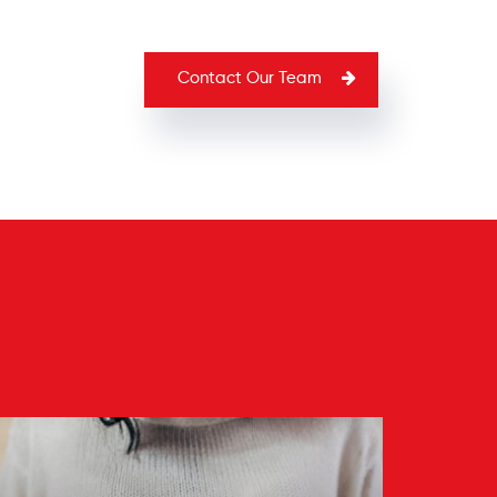
Contact Our Team