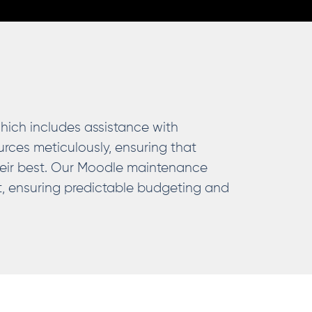
which includes assistance with
rces meticulously, ensuring that
heir best. Our Moodle maintenance
ct, ensuring predictable budgeting and