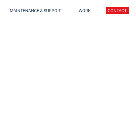
MAINTENANCE & SUPPORT
WORK
CONTACT