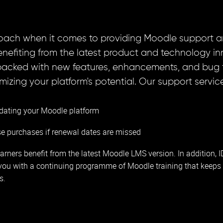
oach when it comes to providing Moodle support a
 benefiting from the latest product and technology i
packed with new features, enhancements, and bug fi
zing your platform's potential. Our support service
dating your Moodle platform
se purchases if renewal dates are missed
arners benefit from the latest Moodle LMS version. In addition, 
you with a continuing programme of Moodle training that keeps 
s.