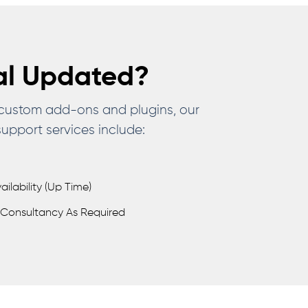
al Updated?
 custom add-ons and plugins, our
upport services include:
lability (up Time)
Consultancy As Required