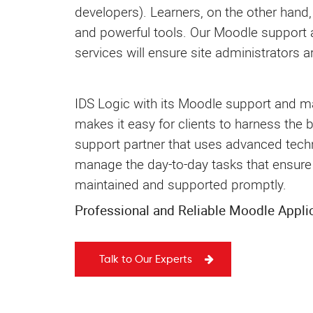
developers). Learners, on the other hand,
and powerful tools. Our Moodle support
services will ensure site administrators ar
IDS Logic with its Moodle support and m
makes it easy for clients to harness the 
support partner that uses advanced techn
manage the day-to-day tasks that ensure 
maintained and supported promptly.
Professional and Reliable Moodle Appli
Talk to Our Experts