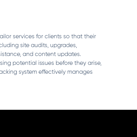
or services for clients so that their
luding site audits, upgrades,
sistance, and content updates.
ng potential issues before they arise,
acking system effectively manages