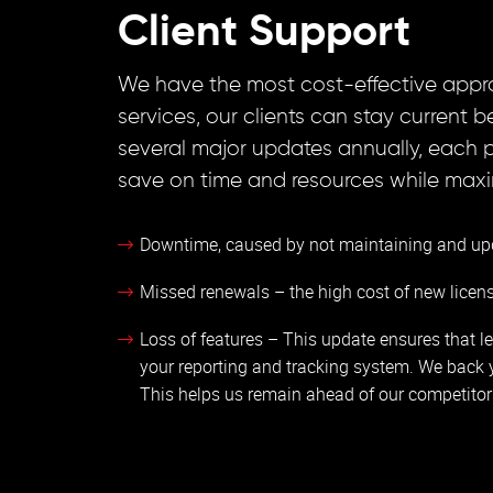
Client Support
We have the most cost-effective appr
services, our clients can stay current
several major updates annually, each 
save on time and resources while maximi
Downtime, caused by not maintaining and up
Missed renewals – the high cost of new licen
Loss of features – This update ensures that le
your reporting and tracking system. We back 
This helps us remain ahead of our competitor