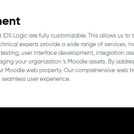
ent
Logic are fully customizable. This allows us to tail
nical experts provide a wide range of services, inc
testing, user interface development, integration as
ng your organization 's Moodle assets. By addressi
ur Moodle web property. Our comprehensive web tr
a seamless user experience.