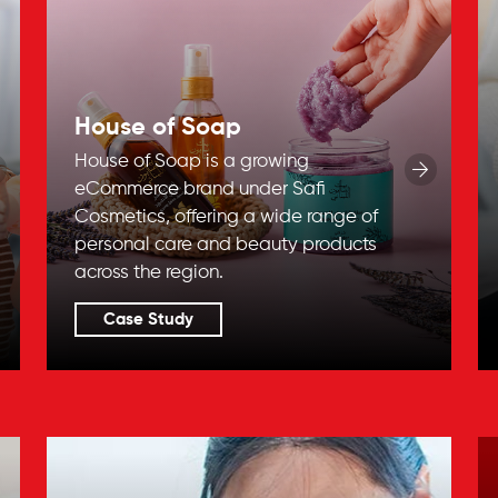
House of Soap
House of Soap is a growing
eCommerce brand under Safi
Cosmetics, offering a wide range of
personal care and beauty products
across the region.
Case Study