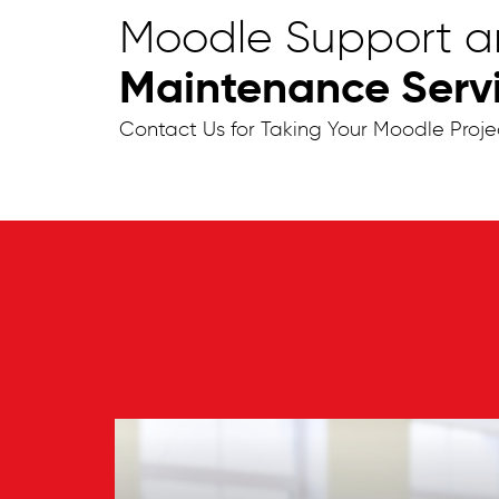
Moodle Support 
Maintenance Servic
Contact Us for Taking Your Moodle Proje