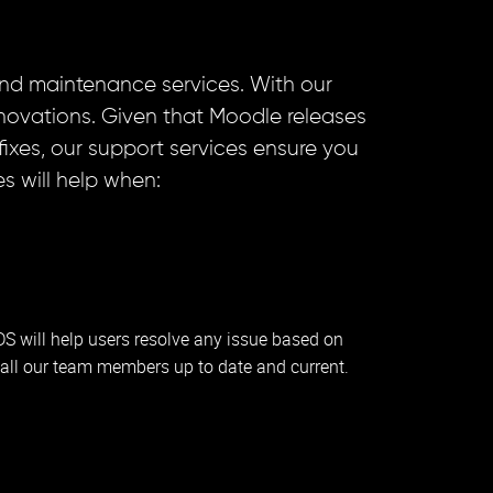
nd maintenance services. With our
nnovations. Given that Moodle releases
xes, our support services ensure you
s will help when:
IDS will help users resolve any issue based on
all our team members up to date and current.