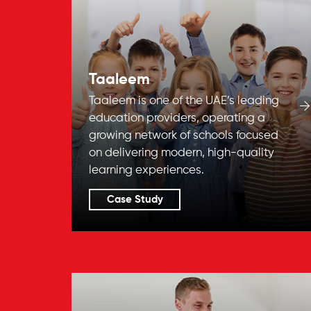
Taaleem
Taaleem is one of the UAE’s leading
education providers, operating a
growing network of schools focused
on delivering modern, high-quality
learning experiences.
Case Study