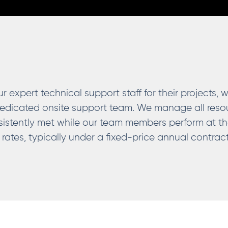
expert technical support staff for their projects, 
edicated onsite support team. We manage all resou
istently met while our team members perform at t
 rates, typically under a fixed-price annual contra