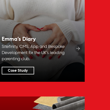
Emma’s Diary
Sitefinity, CMS, App and Bespoke
Development for the UK's leading
parenting club.
Case Study