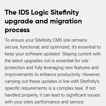
The IDS Logic Sitefinity
upgrade and migration
process
To ensure your Sitefinity CMS site remains
secure, functional, and optimized, it's essential to
keep your software updated. Staying current with
the latest upgrades not is essential for site
protection and fully leveraging new features and
improvements to enhance productivity. However,
carrying out these updates in line with Sitefinity’s
specific requirements is a complex task. If not
handled properly, it can lead to significant issues
with your site’s performance and service.