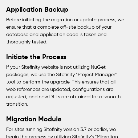
Application Backup
Before initiating the migration or update process, we
ensure that a complete off-site backup of your
database and application code is taken and
thoroughly tested.
Initiate the Process
If your Sitefinity website is not utilizing NuGet
packages, we use the Sitefinity "Project Manager"
tool to perform the upgrade. This ensures that all
web references are updated, configurations are
adjusted, and new DLLs are obtained for a smooth
transition.
Migration Module
For sites running Sitefinity version 3.7 or earlier, we
begin the process by utilizing Sitefinity’s "Migration