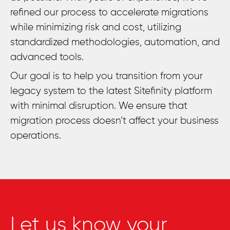
refined our process to accelerate migrations
while minimizing risk and cost, utilizing
standardized methodologies, automation, and
advanced tools.
Our goal is to help you transition from your
legacy system to the latest Sitefinity platform
with minimal disruption. We ensure that
migration process doesn’t affect your business
operations.
Let us know your