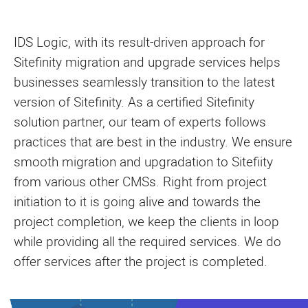
IDS Logic, with its result-driven approach for
Sitefinity migration and upgrade services helps
businesses seamlessly transition to the latest
version of Sitefinity. As a certified Sitefinity
solution partner, our team of experts follows
practices that are best in the industry. We ensure
smooth migration and upgradation to Sitefiity
from various other CMSs. Right from project
initiation to it is going alive and towards the
project completion, we keep the clients in loop
while providing all the required services. We do
offer services after the project is completed.