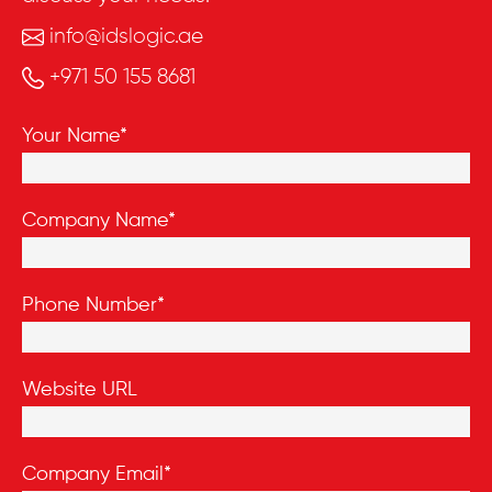
info@idslogic.ae
+971 50 155 8681
Your Name*
Company Name*
Phone Number*
Website URL
Company Email*