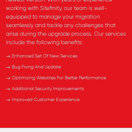
working with Sitefinity, our team is well-
equipped to manage your migration
seamlessly and tackle any challenges that
arise during the upgrade process. Our services
include the following benefits:
Enhanced Set Of New Services
Bug Fixing And Update
Optimizing Websites For Better Performance
Additional Security Improvements
Improved Customer Experience