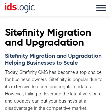
Sitefinity Migration
and Upgradation
Sitefinity Migration and Upgradation
Helping Businesses to Scale
Today, Sitefinity CMS has become a top choice
for business owners. Sitefinity is popular due to
its extensive features and regular updates.
However, failing to leverage the latest versions
and updates can put your business at a
disadvantage in the competitive market.