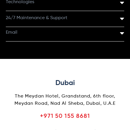
Technologies
24/7 Maintenance & Support
Email
Dubai
The Meydan Hotel, Grandstand, 6th floor,
Meydan Road, Nad Al Sheba, Dubai, U.A.E
+971 50 155 8681