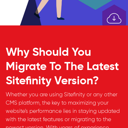
Why Should You
Migrate To The Latest
Sitefinity Version?
Whether you are using Sitefinity or any other
CMS platform, the key to maximizing your
website’s performance lies in staying updated
with the latest features or migrating to the
newest version. With years of experience