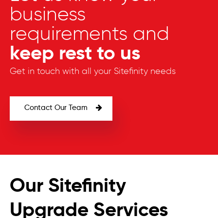
business
requirements and
keep rest to us
Get in touch with all your Sitefinity needs
Contact Our Team
Our Sitefinity
Upgrade Services