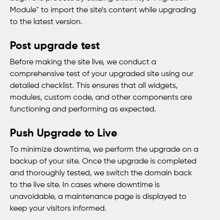
Module" to import the site’s content while upgrading
to the latest version.
Post upgrade test
Before making the site live, we conduct a
comprehensive test of your upgraded site using our
detailed checklist. This ensures that all widgets,
modules, custom code, and other components are
functioning and performing as expected.
Push Upgrade to Live
To minimize downtime, we perform the upgrade on a
backup of your site. Once the upgrade is completed
and thoroughly tested, we switch the domain back
to the live site. In cases where downtime is
unavoidable, a maintenance page is displayed to
keep your visitors informed.