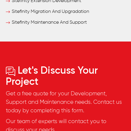
Sitefinity Extension Development
Sitefinity Migration And Upgradation
Sitefinity Maintenance And Support
Let's Discuss Your
Project
Get a free quote for your Development,
Support and Maintenance needs. Contact us
today by completing this form.
Our team of experts will contact you to
discuss your needs.