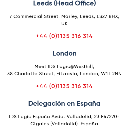
Leeds (Head Office)
7 Commercial Street, Morley, Leeds, LS27 8HX,
UK
+44 (0)1135 316 314
London
Meet IDS Logic@Westhill,
38 Charlotte Street, Fitzrovia, London, W1T 2NN
+44 (0)1135 316 314
Delegación en España
IDS Logic España Avda. Valladolid, 23 E47270-
Cigales (Valladolid). España