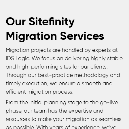
Our Sitefinity
Migration Services
Migration projects are handled by experts at
IDS Logic. We focus on delivering highly stable
and high-performing sites for our clients.
Through our best-practice methodology and
timely execution, we ensure a smooth and
efficient migration process.
From the initial planning stage to the go-live
phase, our team has the expertise and
resources to make your migration as seamless
as possible. With years of experience, we’ve