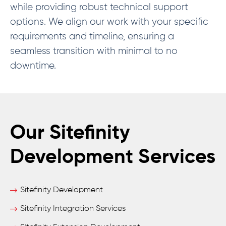
while providing robust technical support
options. We align our work with your specific
requirements and timeline, ensuring a
seamless transition with minimal to no
downtime.
Our Sitefinity
Development Services
Sitefinity Development
Sitefinity Integration Services