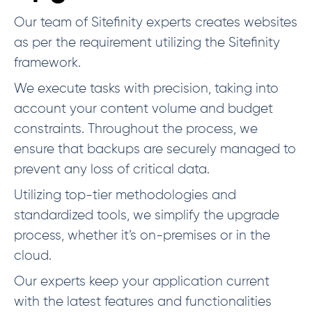
Our team of Sitefinity experts creates websites
as per the requirement utilizing the Sitefinity
framework.
We execute tasks with precision, taking into
account your content volume and budget
constraints. Throughout the process, we
ensure that backups are securely managed to
prevent any loss of critical data.
Utilizing top-tier methodologies and
standardized tools, we simplify the upgrade
process, whether it’s on-premises or in the
cloud.
Our experts keep your application current
with the latest features and functionalities