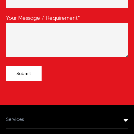
Your Message / Requirement*
Submit
Services