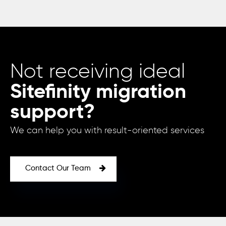
Not receiving ideal
Sitefinity migration
support?
We can help you with result-oriented services
Contact Our Team