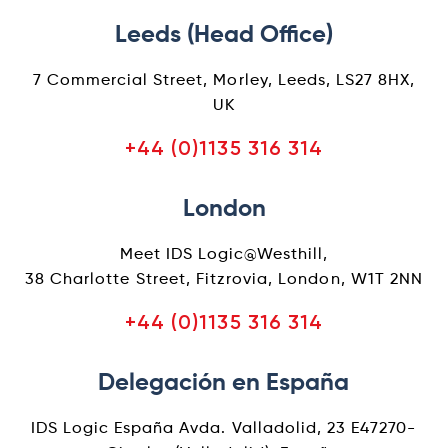
Leeds (Head Office)
7 Commercial Street, Morley, Leeds, LS27 8HX,
UK
+44 (0)1135 316 314
London
Meet IDS Logic@Westhill,
38 Charlotte Street, Fitzrovia, London, W1T 2NN
+44 (0)1135 316 314
Delegación en España
IDS Logic España Avda. Valladolid, 23 E47270-