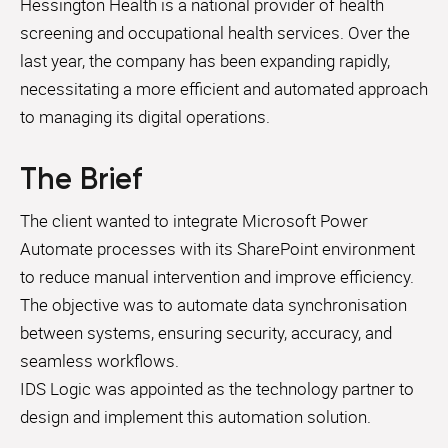
Hessington Health is a national provider of health
screening and occupational health services. Over the
last year, the company has been expanding rapidly,
necessitating a more efficient and automated approach
to managing its digital operations.
The Brief
The client wanted to integrate Microsoft Power
Automate processes with its SharePoint environment
to reduce manual intervention and improve efficiency.
The objective was to automate data synchronisation
between systems, ensuring security, accuracy, and
seamless workflows.
IDS Logic was appointed as the technology partner to
design and implement this automation solution.