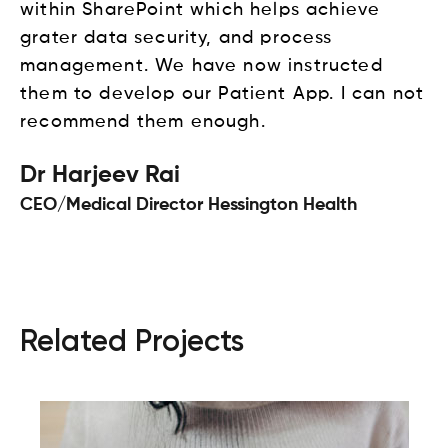
within SharePoint which helps achieve
grater data security, and process
management. We have now instructed
them to develop our Patient App. I can not
recommend them enough.
Dr Harjeev Rai
CEO/Medical Director Hessington Health
Related Projects