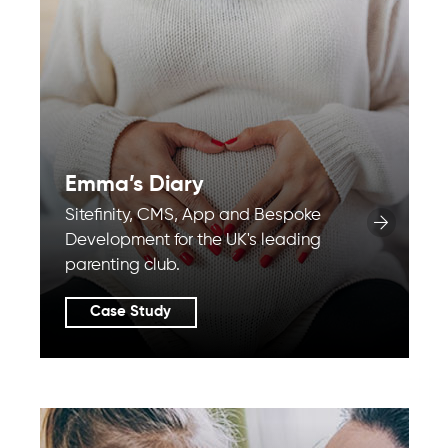
Emma’s Diary
Sitefinity, CMS, App and Bespoke
Development for the UK's leading
parenting club.
Case Study