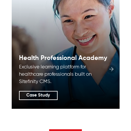
Health Professional Academy
Exclusive learning platform for
healthcare professionals built on
Sitefinity CMS.
Case Study