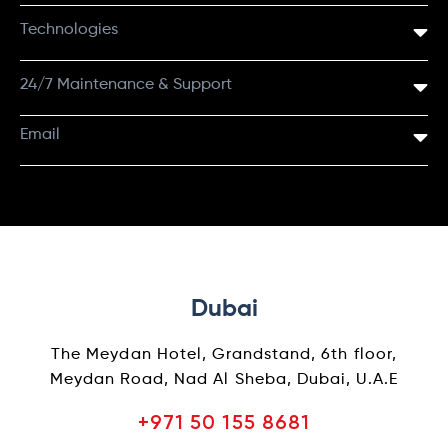
Technologies
24/7 Maintenance & Support
Email
Dubai
The Meydan Hotel, Grandstand, 6th floor,
Meydan Road, Nad Al Sheba, Dubai, U.A.E
+971 50 155 8681