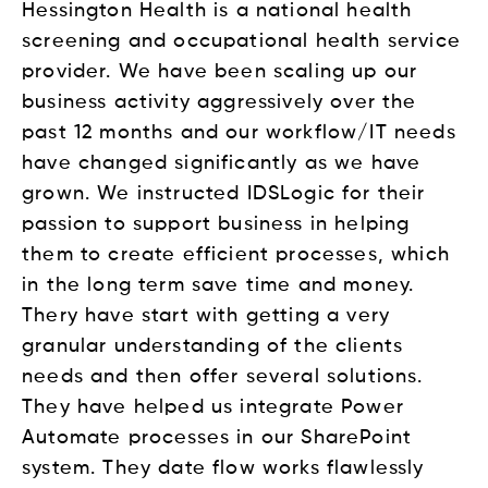
Hessington Health is a national health
screening and occupational health service
provider. We have been scaling up our
business activity aggressively over the
past 12 months and our workflow/IT needs
have changed significantly as we have
grown. We instructed IDSLogic for their
passion to support business in helping
them to create efficient processes, which
in the long term save time and money.
Thery have start with getting a very
granular understanding of the clients
needs and then offer several solutions.
They have helped us integrate Power
Automate processes in our SharePoint
system. They date flow works flawlessly