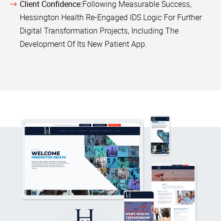
Client Confidence:
Following Measurable Success,
Hessington Health Re-Engaged IDS Logic For Further
Digital Transformation Projects, Including The
Development Of Its New Patient App.