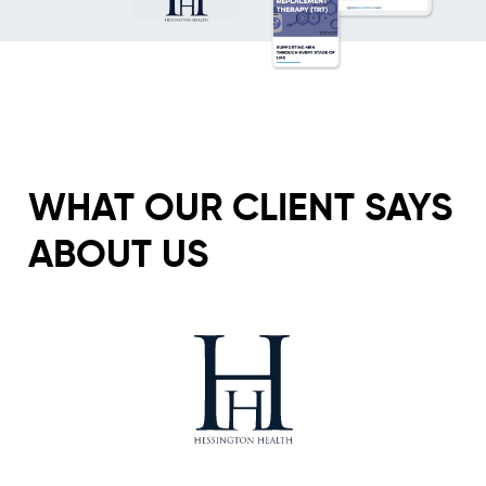
WHAT OUR CLIENT SAYS
ABOUT US