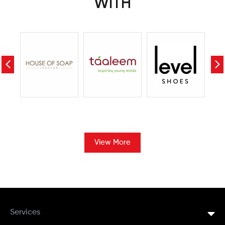
WITH
View More
Services