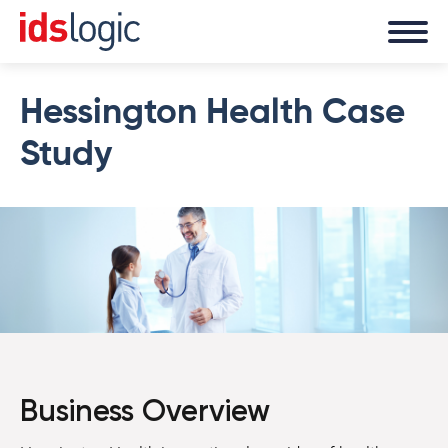
Hessington Health Case
Study
Business Overview