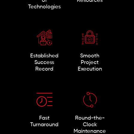
of
Resources
Technologies
Established
Smooth
Success
Project
Record
Execution
Fast
Round-the-
Turnaround
Clock
Maintenance