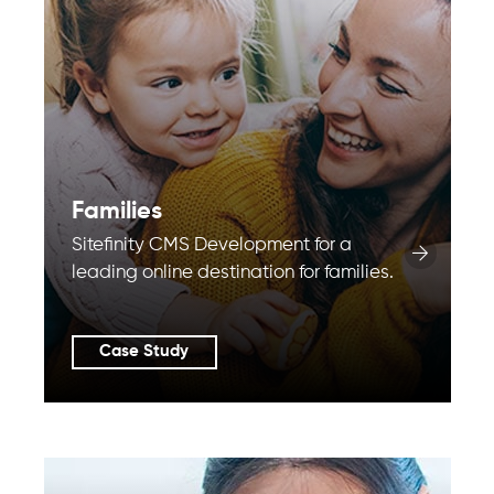
Families
Sitefinity CMS Development for a
leading online destination for families.
Case Study