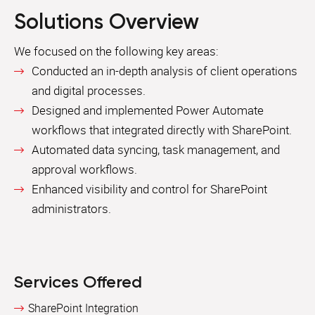
Solutions Overview
We focused on the following key areas:
Conducted an in-depth analysis of client operations
and digital processes.
Designed and implemented Power Automate
workflows that integrated directly with SharePoint.
Automated data syncing, task management, and
approval workflows.
Enhanced visibility and control for SharePoint
administrators.
Services Offered
SharePoint Integration