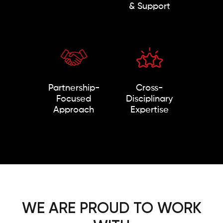
& Support
Partnership-
Cross-
Focused
Disciplinary
Approach
Expertise
WE ARE PROUD TO WORK