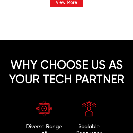
View More
WHY CHOOSE US AS
YOUR TECH PARTNER
Diverse Range
Scalable