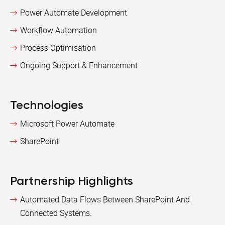
Power Automate Development
Workflow Automation
Process Optimisation
Ongoing Support & Enhancement
Technologies
Microsoft Power Automate
SharePoint
Partnership Highlights
Automated Data Flows Between SharePoint And
Connected Systems.