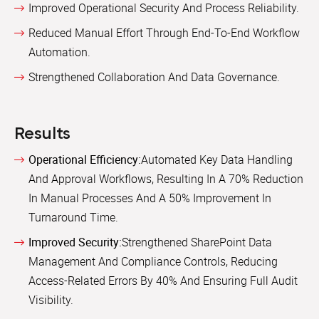
Improved Operational Security And Process Reliability.
Reduced Manual Effort Through End-To-End Workflow
Automation.
Strengthened Collaboration And Data Governance.
Results
Operational Efficiency:
Automated Key Data Handling
And Approval Workflows, Resulting In A 70% Reduction
In Manual Processes And A 50% Improvement In
Turnaround Time.
Improved Security:
Strengthened SharePoint Data
Management And Compliance Controls, Reducing
Access-Related Errors By 40% And Ensuring Full Audit
Visibility.