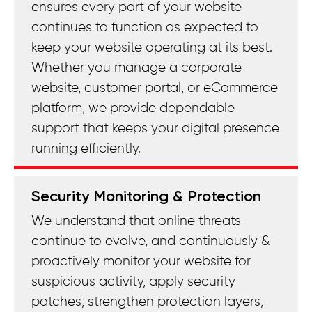
ensures every part of your website
continues to function as expected to
keep your website operating at its best.
Whether you manage a corporate
website, customer portal, or eCommerce
platform, we provide dependable
support that keeps your digital presence
running efficiently.
Security Monitoring & Protection
We understand that online threats
continue to evolve, and continuously &
proactively monitor your website for
suspicious activity, apply security
patches, strengthen protection layers,