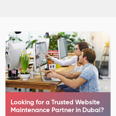
Looking for a Trusted Website
Maintenance Partner in Dubai?