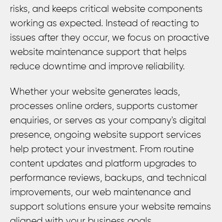
risks, and keeps critical website components
working as expected. Instead of reacting to
issues after they occur, we focus on proactive
website maintenance support that helps
reduce downtime and improve reliability.
Whether your website generates leads,
processes online orders, supports customer
enquiries, or serves as your company's digital
presence, ongoing website support services
help protect your investment. From routine
content updates and platform upgrades to
performance reviews, backups, and technical
improvements, our web maintenance and
support solutions ensure your website remains
aligned with your business goals.