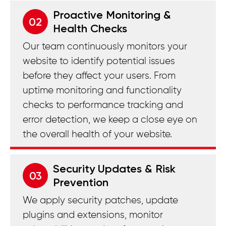
Proactive Monitoring &
02
Health Checks
Our team continuously monitors your
website to identify potential issues
before they affect your users. From
uptime monitoring and functionality
checks to performance tracking and
error detection, we keep a close eye on
the overall health of your website.
Security Updates & Risk
03
Prevention
We apply security patches, update
plugins and extensions, monitor