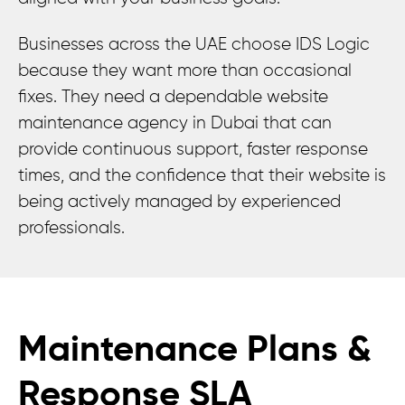
Businesses across the UAE choose IDS Logic
because they want more than occasional
fixes. They need a dependable website
maintenance agency in Dubai that can
provide continuous support, faster response
times, and the confidence that their website is
being actively managed by experienced
professionals.
Maintenance Plans &
Response SLA