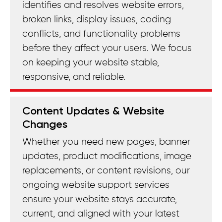
identifies and resolves website errors,
broken links, display issues, coding
conflicts, and functionality problems
before they affect your users. We focus
on keeping your website stable,
responsive, and reliable.
Content Updates & Website
Changes
Whether you need new pages, banner
updates, product modifications, image
replacements, or content revisions, our
ongoing website support services
ensure your website stays accurate,
current, and aligned with your latest