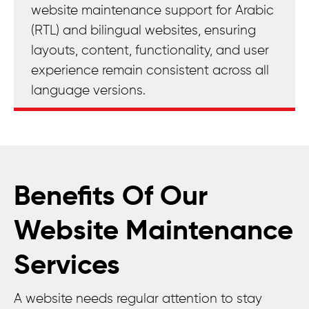
website maintenance support for Arabic
(RTL) and bilingual websites, ensuring
layouts, content, functionality, and user
experience remain consistent across all
language versions.
Benefits Of Our
Website Maintenance
Services
A website needs regular attention to stay