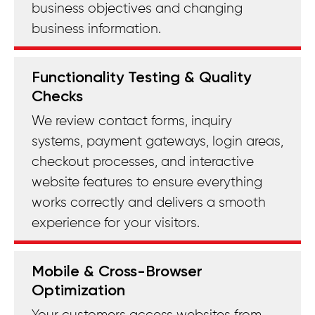
business objectives and changing
business information.
Functionality Testing & Quality
Checks
We review contact forms, inquiry
systems, payment gateways, login areas,
checkout processes, and interactive
website features to ensure everything
works correctly and delivers a smooth
experience for your visitors.
Mobile & Cross-Browser
Optimization