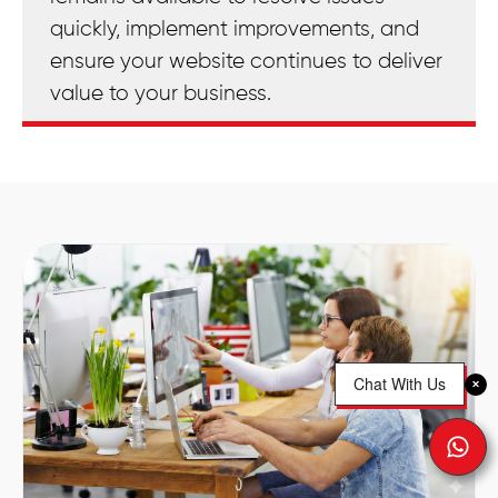
quickly, implement improvements, and
ensure your website continues to deliver
value to your business.
Chat With Us