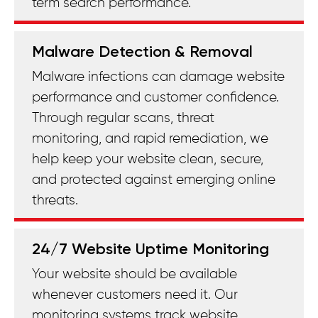
term search performance.
Malware Detection & Removal
Malware infections can damage website
performance and customer confidence.
Through regular scans, threat
monitoring, and rapid remediation, we
help keep your website clean, secure,
and protected against emerging online
threats.
24/7 Website Uptime Monitoring
Your website should be available
whenever customers need it. Our
monitoring systems track website