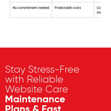
No commitment needed
Predictable costs
Cost sav
monthly
Stay Stress-Free
with Reliable
Website Care
Maintenance
Plans & Fast