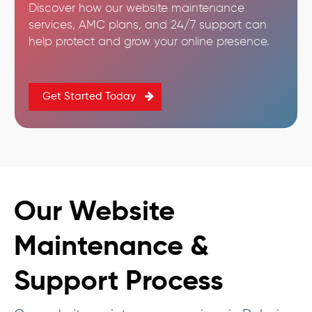
Discover how our website maintenance
services, AMC plans, and 24/7 support can
help protect and grow your online presence.
Get Started Today
Our Website
Maintenance &
Support Process