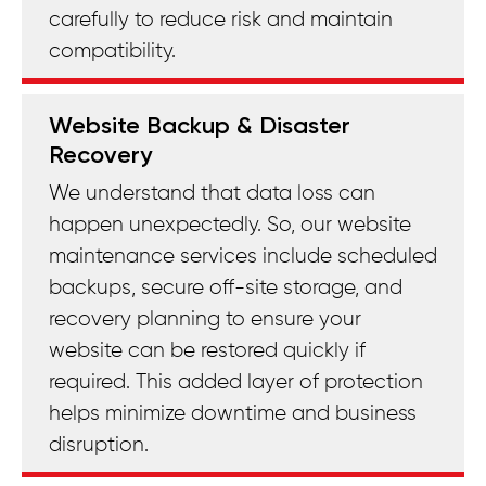
carefully to reduce risk and maintain
compatibility.
Website Backup & Disaster
Recovery
We understand that data loss can
happen unexpectedly. So, our website
maintenance services include scheduled
backups, secure off-site storage, and
recovery planning to ensure your
website can be restored quickly if
required. This added layer of protection
helps minimize downtime and business
disruption.