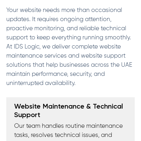
Your website needs more than occasional
updates. It requires ongoing attention,
proactive monitoring, and reliable technical
support to keep everything running smoothly.
At IDS Logic, we deliver complete website
maintenance services and website support
solutions that help businesses across the UAE
maintain performance, security, and
uninterrupted availability.
Website Maintenance & Technical
Support
Our team handles routine maintenance
tasks, resolves technical issues, and