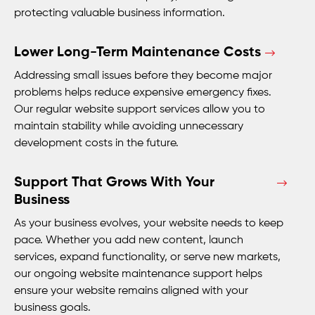
protecting valuable business information.
Lower Long-Term Maintenance Costs
Addressing small issues before they become major
problems helps reduce expensive emergency fixes.
Our regular website support services allow you to
maintain stability while avoiding unnecessary
development costs in the future.
Support That Grows With Your
Business
As your business evolves, your website needs to keep
pace. Whether you add new content, launch
services, expand functionality, or serve new markets,
our ongoing website maintenance support helps
ensure your website remains aligned with your
business goals.