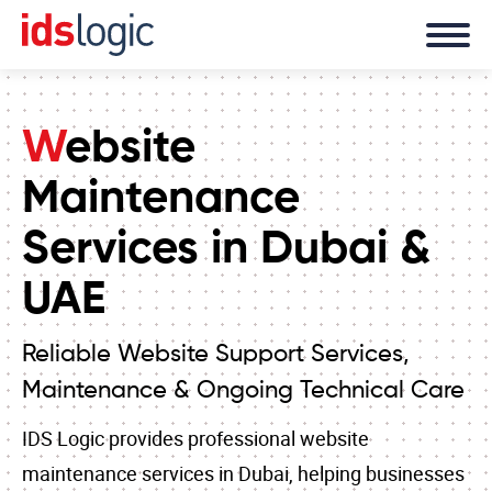
Website
Maintenance
Services in Dubai &
UAE
Reliable Website Support Services,
Maintenance & Ongoing Technical Care
IDS Logic provides professional website
maintenance services in Dubai, helping businesses