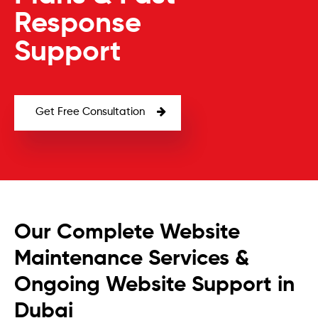
Response
Support
Get Free Consultation
Our Complete Website
Maintenance Services &
Ongoing Website Support in
Dubai