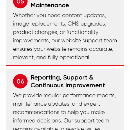
05
Maintenance
Whether you need content updates,
image replacements, CMS upgrades,
product changes, or functionality
improvements, our website support team
ensures your website remains accurate,
relevant, and fully operational.
Reporting, Support &
06
Continuous Improvement
We provide regular performance reports,
maintenance updates, and expert
recommendations to help you make
informed decisions. Our support team
remains available to resolve issues