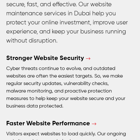
secure, fast, and effective. Our website
maintenance services in Dubai help you
protect your online investment, improve user
experience, and keep your business running
without disruption.
Stronger Website Security
Cyber threats continue to evolve, and outdated
websites are often the easiest targets. So, we make
regular security updates, vulnerability checks,
malware monitoring, and proactive protection
measures to help keep your website secure and your
business data protected.
Faster Website Performance
Visitors expect websites to load quickly. Our ongoing