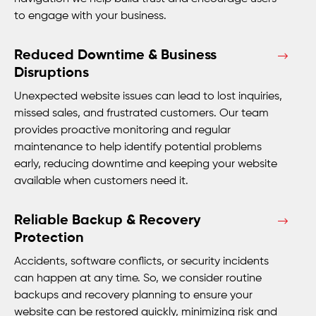
to engage with your business.
Reduced Downtime & Business
Disruptions
Unexpected website issues can lead to lost inquiries,
missed sales, and frustrated customers. Our team
provides proactive monitoring and regular
maintenance to help identify potential problems
early, reducing downtime and keeping your website
available when customers need it.
Reliable Backup & Recovery
Protection
Accidents, software conflicts, or security incidents
can happen at any time. So, we consider routine
backups and recovery planning to ensure your
website can be restored quickly, minimizing risk and