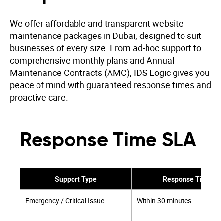
We offer affordable and transparent website
maintenance packages in Dubai, designed to suit
businesses of every size. From ad-hoc support to
comprehensive monthly plans and Annual
Maintenance Contracts (AMC), IDS Logic gives you
peace of mind with guaranteed response times and
proactive care.
Response Time SLA
Support Type
Response Time
Emergency / Critical Issue
Within 30 minutes