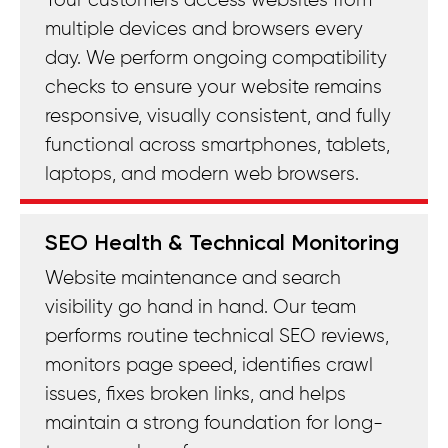
Your customers access websites from
multiple devices and browsers every
day. We perform ongoing compatibility
checks to ensure your website remains
responsive, visually consistent, and fully
functional across smartphones, tablets,
laptops, and modern web browsers.
SEO Health & Technical Monitoring
Website maintenance and search
visibility go hand in hand. Our team
performs routine technical SEO reviews,
monitors page speed, identifies crawl
issues, fixes broken links, and helps
maintain a strong foundation for long-