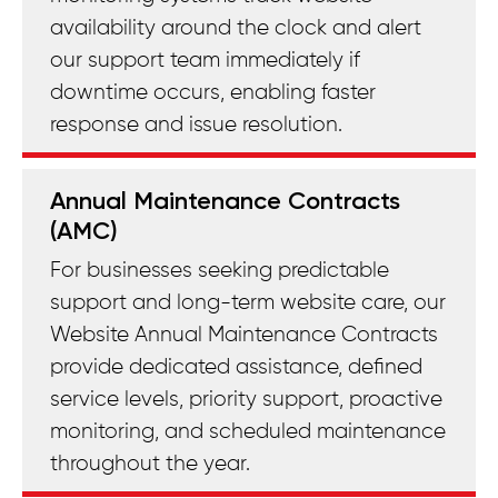
availability around the clock and alert
our support team immediately if
downtime occurs, enabling faster
response and issue resolution.
Annual Maintenance Contracts
(AMC)
For businesses seeking predictable
support and long-term website care, our
Website Annual Maintenance Contracts
provide dedicated assistance, defined
service levels, priority support, proactive
monitoring, and scheduled maintenance
throughout the year.