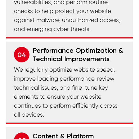
vulnerabilities, and perform routine
checks to help protect your website
against malware, unauthorized access,
and emerging cyber threats.
Performance Optimization &
04
Technical Improvements
We regularly optimize website speed,
improve loading performance, review
technical issues, and fine-tune key
elements to ensure your website
continues to perform efficiently across
all devices.
Content & Platform