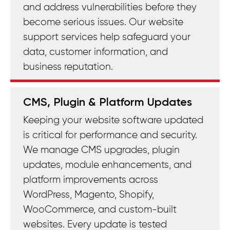
and address vulnerabilities before they
become serious issues. Our website
support services help safeguard your
data, customer information, and
business reputation.
CMS, Plugin & Platform Updates
Keeping your website software updated
is critical for performance and security.
We manage CMS upgrades, plugin
updates, module enhancements, and
platform improvements across
WordPress, Magento, Shopify,
WooCommerce, and custom-built
websites. Every update is tested