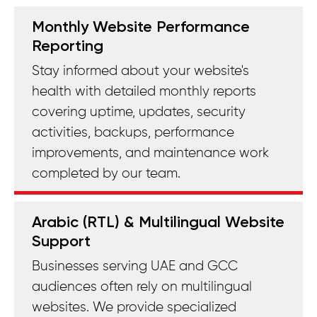
Monthly Website Performance
Reporting
Stay informed about your website's
health with detailed monthly reports
covering uptime, updates, security
activities, backups, performance
improvements, and maintenance work
completed by our team.
Arabic (RTL) & Multilingual Website
Support
Businesses serving UAE and GCC
audiences often rely on multilingual
websites. We provide specialized