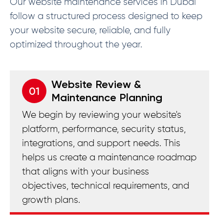
Our website maintenance services in Dubai
follow a structured process designed to keep
your website secure, reliable, and fully
optimized throughout the year.
Website Review &
01
Maintenance Planning
We begin by reviewing your website's
platform, performance, security status,
integrations, and support needs. This
helps us create a maintenance roadmap
that aligns with your business
objectives, technical requirements, and
growth plans.