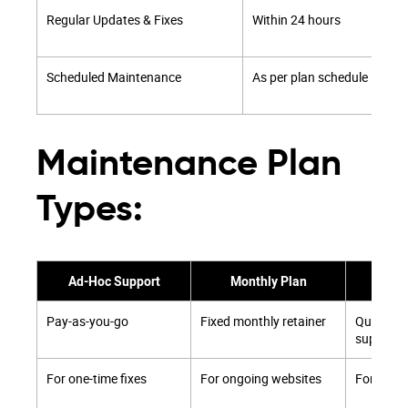
Regular Updates & Fixes
Within 24 hours
Scheduled Maintenance
As per plan schedule
Maintenance Plan
Types:
Ad-Hoc Support
Monthly Plan
Quar
Pay-as-you-go
Fixed monthly retainer
Quarterly
support
For one-time fixes
For ongoing websites
For grow