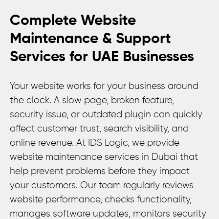
Complete Website
Maintenance & Support
Services for UAE Businesses
Your website works for your business around
the clock. A slow page, broken feature,
security issue, or outdated plugin can quickly
affect customer trust, search visibility, and
online revenue. At IDS Logic, we provide
website maintenance services in Dubai that
help prevent problems before they impact
your customers. Our team regularly reviews
website performance, checks functionality,
manages software updates, monitors security