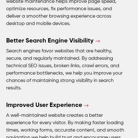
website maintenance helps improve page speed,
optimize resources, fix performance issues, and
deliver a smoother browsing experience across
desktop and mobile devices.
Better Search Engine Visibility
Search engines favor websites that are healthy,
secure, and regularly maintained. By addressing
technical SEO issues, broken links, crawl errors, and
performance bottlenecks, we help you improve your
chances of maintaining strong visibility in search
results.
Improved User Experience
A well-maintained website creates a better
experience for every visitor. By making faster loading
times, working forms, accurate content, and smooth
navigation we help build trust and encourage users