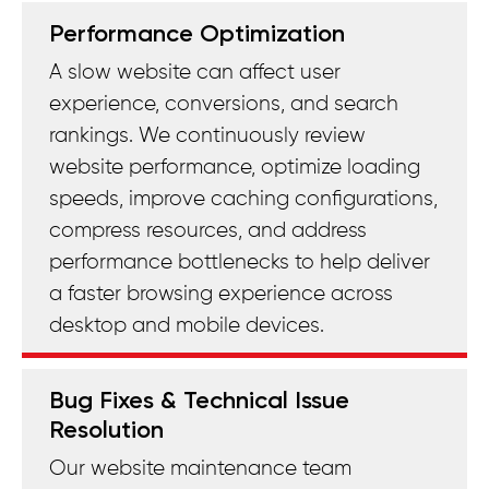
Performance Optimization
A slow website can affect user
experience, conversions, and search
rankings. We continuously review
website performance, optimize loading
speeds, improve caching configurations,
compress resources, and address
performance bottlenecks to help deliver
a faster browsing experience across
desktop and mobile devices.
Bug Fixes & Technical Issue
Resolution
Our website maintenance team