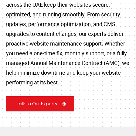
across the UAE keep their websites secure,
optimized, and running smoothly. From security
updates, performance optimization, and CMS
upgrades to content changes, our experts deliver
proactive website maintenance support. Whether
you need a one-time fix, monthly support, or a fully
managed Annual Maintenance Contract (AMC), we
help minimize downtime and keep your website
performing at its best.
Talk to Our Experts