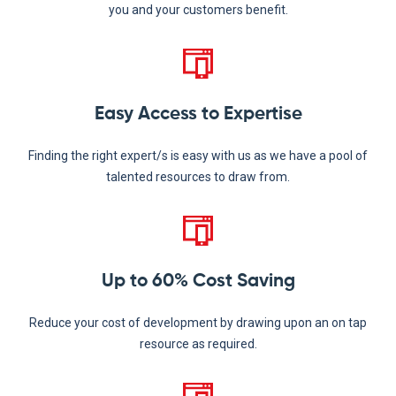
you and your customers benefit.
Easy Access to Expertise
Finding the right expert/s is easy with us as we have a pool of
talented resources to draw from.
Up to 60% Cost Saving
Reduce your cost of development by drawing upon an on tap
resource as required.