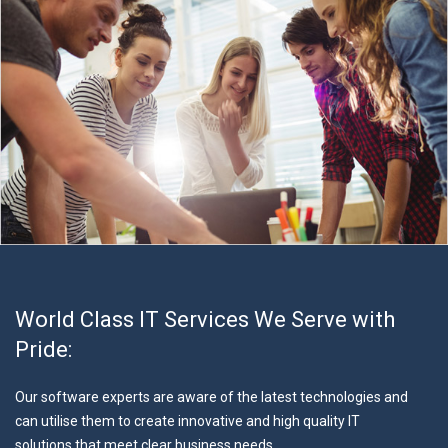
World Class IT Services We Serve with
Pride:
Our software experts are aware of the latest technologies and
can utilise them to create innovative and high quality IT
solutions that meet clear business needs.