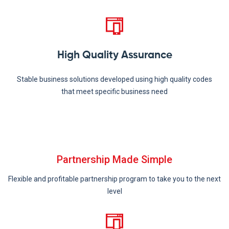
High Quality Assurance
Stable business solutions developed using high quality codes
that meet specific business need
Partnership Made Simple
Flexible and profitable partnership program to take you to the next
level