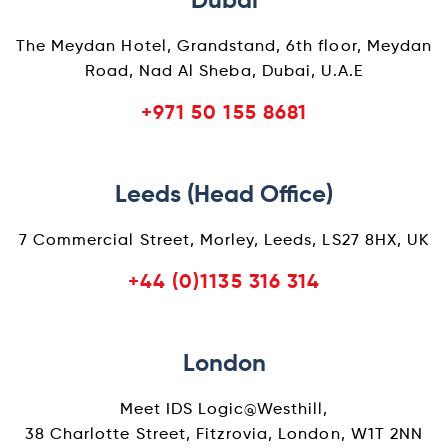
Dubai
The Meydan Hotel, Grandstand, 6th floor, Meydan
Road, Nad Al Sheba, Dubai, U.A.E
+971 50 155 8681
Leeds (Head Office)
7 Commercial Street, Morley, Leeds, LS27 8HX, UK
+44 (0)1135 316 314
London
Meet IDS Logic@Westhill,
38 Charlotte Street, Fitzrovia, London, W1T 2NN