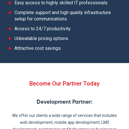
Easy access to highly skilled IT professionals
Complete support and high quality infrastructure
setup for communications.
Access to 24/7 productivity.
Unbeatable pricing options
Attractive cost savings.
Become Our Partner Today
Development Partner
:
We offer our clients a wide range of services that includes
web development, mobile app development, LMS