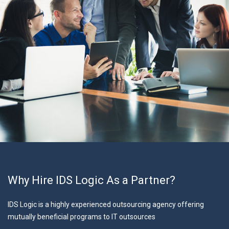
Why Hire IDS Logic As a Partner?
IDS Logic is a highly experienced outsourcing agency offering
mutually beneficial programs to IT outsources