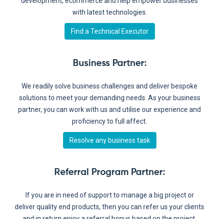
development, ecommerce and help empower businesses
with latest technologies.
Find a Technical Executor
Business Partner
:
We readily solve business challenges and deliver bespoke
solutions to meet your demanding needs. As your business
partner, you can work with us and utilise our experience and
proficiency to full affect.
Resolve any business task
Referral Program Partner
:
If you are in need of support to manage a big project or
deliver quality end products, then you can refer us your clients
and in return enjoy a referral bonus based on the project.