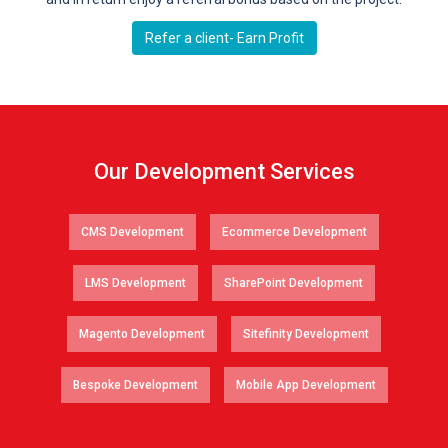
Refer a client- Earn Profit
Our Development Services
CMS Development
Ecommerce Development
LMS Development
SharePoint Development
Magento Development
Sitefinity Development
Bespoke Development
Mobile App Development