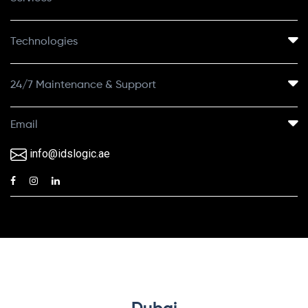
Technologies
24/7 Maintenance & Support
Email
info@idslogic.ae