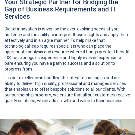
Your Strategic Partner for Bridging the
Gap of Business Requirements and IT
Services
Digital innovation is driven by the ever-evolving needs of your
audience and the ability to interpret those insights and apply them
affectively and in an agile manner. To help make that
technological leap requires specialists who can place the
appropriate analysis and resource where it brings greatest benefit.
IDS Logic brings its experience and highly evolved expertise to
bare ensuring you have a path to success and a solution to
progress from
It is our excellence in handling the latest technologies and our
ability to deliver high quality, professional and managed services
that enables us to offer bespoke solutions to all our clients. With
our partnership program, we ensure that all our customers receive
quality solutions, which add growth and value to their business.