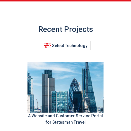
Recent Projects
Select Technology
A Website and Customer Service Portal
for Statesman Travel