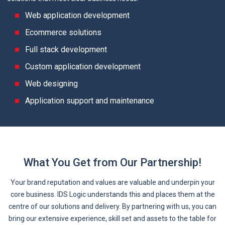
Web application development
Ecommerce solutions
Full stack development
Custom application development
Web designing
Application support and maintenance
What You Get from Our Partnership!
Your brand reputation and values are valuable and underpin your
core business. IDS Logic understands this and places them at the
centre of our solutions and delivery. By partnering with us, you can
bring our extensive experience, skill set and assets to the table for