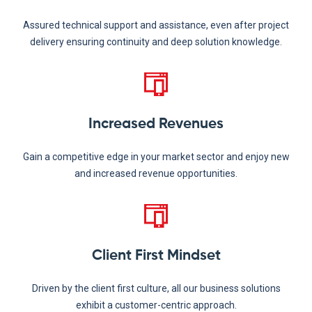
Assured technical support and assistance, even after project
delivery ensuring continuity and deep solution knowledge.
Increased Revenues
Gain a competitive edge in your market sector and enjoy new
and increased revenue opportunities.
Client First Mindset
Driven by the client first culture, all our business solutions
exhibit a customer-centric approach.