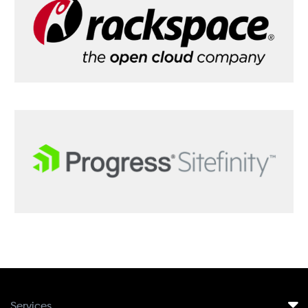
Services