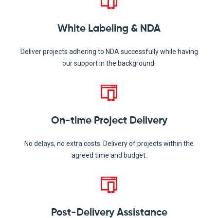
White Labeling & NDA
Deliver projects adhering to NDA successfully while having
our support in the background.
On-time Project Delivery
No delays, no extra costs. Delivery of projects within the
agreed time and budget.
Post-Delivery Assistance