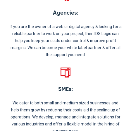
Agencies
:
If you are the owner of a web or digital agency & looking for a
reliable partner to work on your project, then IDS Logic can
help you keep your costs under control & improve profit
margins. We can become your white label partner & offer all
the support you need.
SMEs
:
We cater to both small and medium sized businesses and
help them grow by reducing their costs aid the scaling up of
operations. We develop, manage and integrate solutions for
various industries and offer a flexible model in the hiring of