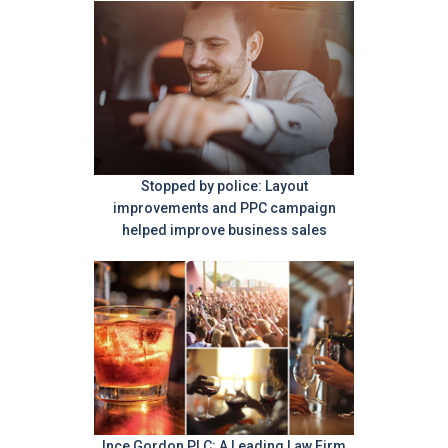
Stopped by police: Layout
improvements and PPC campaign
helped improve business sales
Ince Gordon PLC: A Leading Law Firm