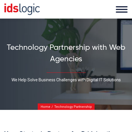
Technology Partnership with Web
Agencies
We Help Solve Business Challenges with Digital IT Solutions
Home
Technology Partnership