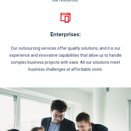
our resources.
Enterprises
:
Our outsourcing services offer quality solutions, and it is our
experience and innovative capabilities that allow us to handle
complex business projects with ease. All our solutions meet
business challenges at affordable costs.