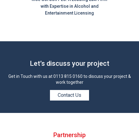
with Expertise in Alcohol and
Entertainment Licensing
Let’s discuss your project
Get in Touch with us at
0113 815 0160
to discuss your project &
work together
Contact Us
Partnership